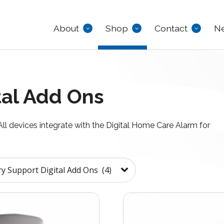
About
Shop
Contact
N
al Add Ons
 All devices integrate with the Digital Home Care Alarm for