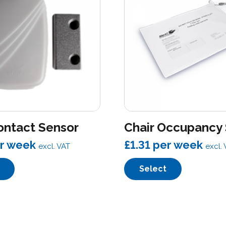
ontact Sensor
Chair Occupancy
r week
£1.31
per week
excl. VAT
excl.
Select