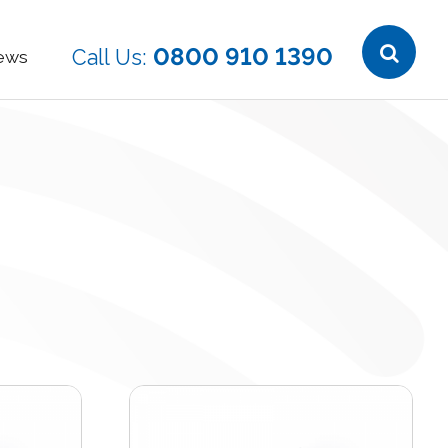
0800 910 1390
ews