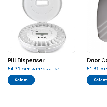
Pill Dispenser
Door C
£4.71
per week
£1.31
pe
excl. VAT
Select
Select