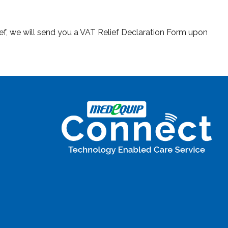
ief, we will send you a VAT Relief Declaration Form upon