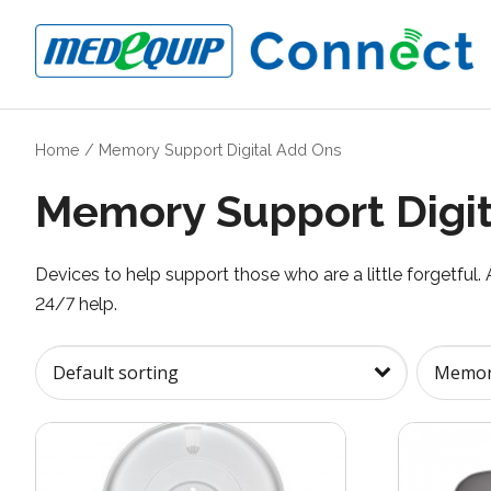
Home
/
Memory Support Digital Add Ons
Memory Support Digit
Devices to help support those who are a little forgetful.
24/7 help.