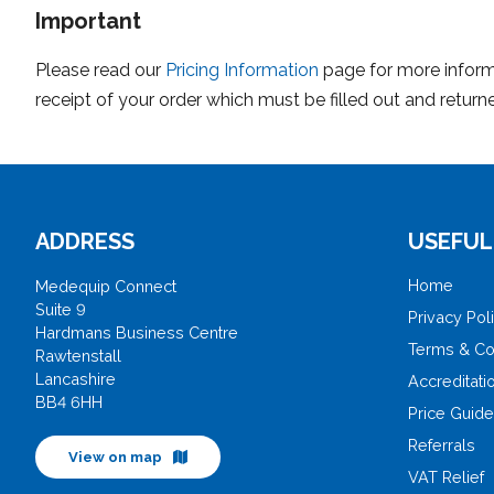
Important
Please read our
Pricing Information
page for more informa
receipt of your order which must be filled out and returne
ADDRESS
USEFUL
Home
Medequip Connect
Suite 9
Privacy Pol
Hardmans Business Centre
Terms & Co
Rawtenstall
Lancashire
Accreditati
BB4 6HH
Price Guid
Referrals
View on map
VAT Relief