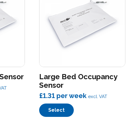
 Sensor
Large Bed Occupancy
Sensor
 VAT
£1.31
per week
excl. VAT
Select