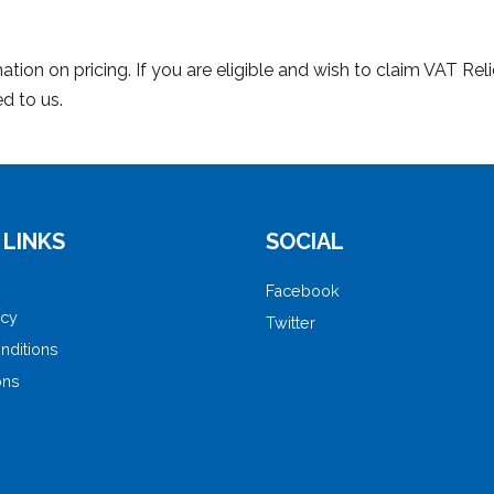
tion on pricing. If you are eligible and wish to claim VAT Rel
d to us.
 LINKS
SOCIAL
Facebook
icy
Twitter
nditions
ons
e