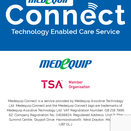
Medequip Connect is a service provided by Medequip Assistive Technology
Ltd. Medequip Connect and the Medequip Connect logo are trademarks of
Medequip Assistive Technology Ltd. VAT Registration Number: GB 218 7886
62, Company Registration No: 04198824, Registered Address: Unit 2, The
Summit Centre, Skyport Drive, Harmondsworth, West Drayton, Middlesex,
UB7 0LJ