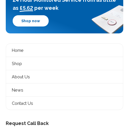
as
£5.62
per week
Shop now
Home
Shop
About Us
News
Contact Us
Request Call Back