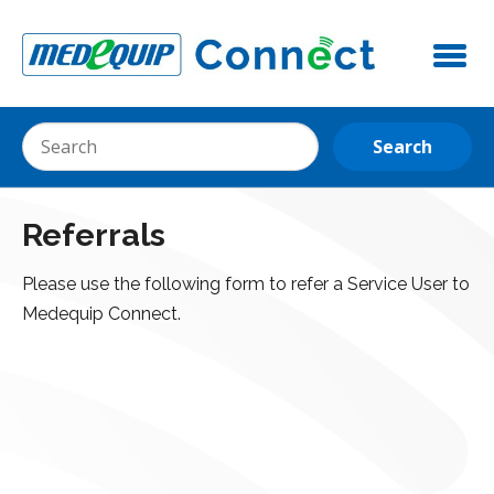
Referrals
Please use the following form to refer a Service User to
Medequip Connect.