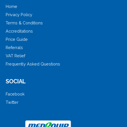
Home
Privacy Policy
Terms & Conditions
Accreditations
Price Guide
Referrals
VAT Relief
Frequently Asked Questions
SOCIAL
Facebook
Twitter