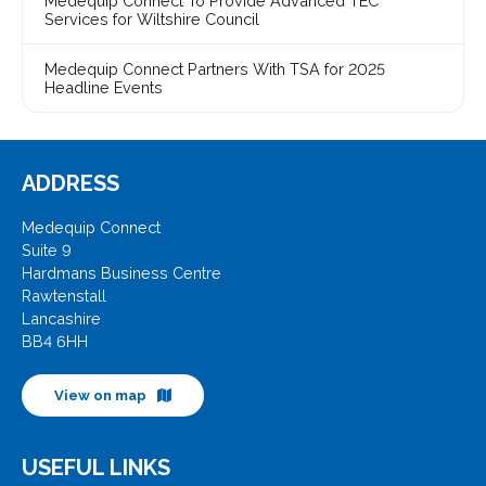
Medequip Connect To Provide Advanced TEC
Services for Wiltshire Council
Medequip Connect Partners With TSA for 2025
Headline Events
ADDRESS
Medequip Connect
Suite 9
Hardmans Business Centre
Rawtenstall
Lancashire
BB4 6HH
View on map
USEFUL LINKS