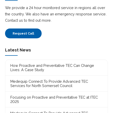
We provide a 24 hour monitored service in regions all over
the country. We also have an emergency response service.
Contact us to find out more.
Request Call
Latest News
How Proactive and Preventative TEC Can Change
Lives: A Case Study
Medequip Connect To Provide Advanced TEC
Services for North Somerset Council
Focusing on Proactive and Preventative TEC at ITEC
2025