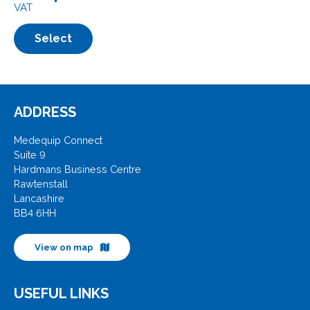
VAT
Select
ADDRESS
Medequip Connect
Suite 9
Hardmans Business Centre
Rawtenstall
Lancashire
BB4 6HH
View on map
USEFUL LINKS