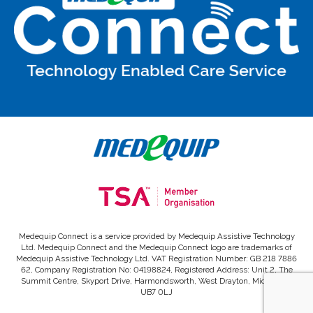
Medequip Connect is a service provided by Medequip Assistive Technology
Ltd. Medequip Connect and the Medequip Connect logo are trademarks of
Medequip Assistive Technology Ltd. VAT Registration Number: GB 218 7886
62, Company Registration No: 04198824, Registered Address: Unit 2, The
Summit Centre, Skyport Drive, Harmondsworth, West Drayton, Middlesex,
UB7 0LJ