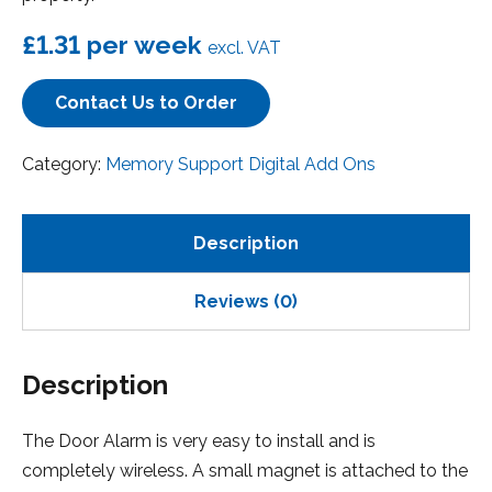
£1.31
per week
excl. VAT
Contact Us to Order
Category:
Memory Support Digital Add Ons
Description
Reviews (0)
Description
The Door Alarm is very easy to install and is
completely wireless. A small magnet is attached to the