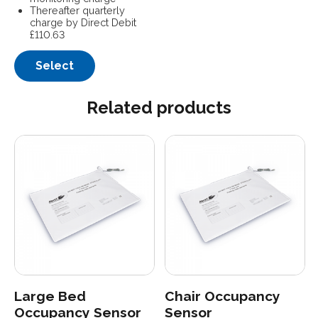
Thereafter quarterly
charge by Direct Debit
£110.63
Select
Related products
Large Bed
Chair Occupancy
Occupancy Sensor
Sensor