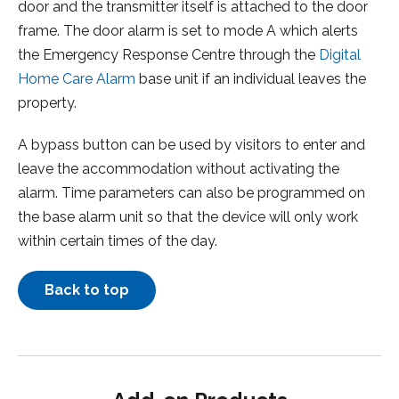
door and the transmitter itself is attached to the door
frame. The door alarm is set to mode A which alerts
the Emergency Response Centre through the
Digital
Home Care Alarm
base unit if an individual leaves the
property.
A bypass button can be used by visitors to enter and
leave the accommodation without activating the
alarm. Time parameters can also be programmed on
the base alarm unit so that the device will only work
within certain times of the day.
Back to top