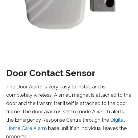
Door Contact Sensor
The Door Alarm is very easy to install and is
completely wireless. A small magnet is attached to the
door and the transmitter itself is attached to the door
frame. The door alarm is set to mode A which alerts
the Emergency Response Centre through the
Digital
Home Care Alarm
base unit if an individual leaves the
property.