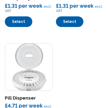
£1.31
per week
£1.31
per week
excl.
excl.
VAT
VAT
Select
Select
Pill Dispenser
£4.71
per week
excl.