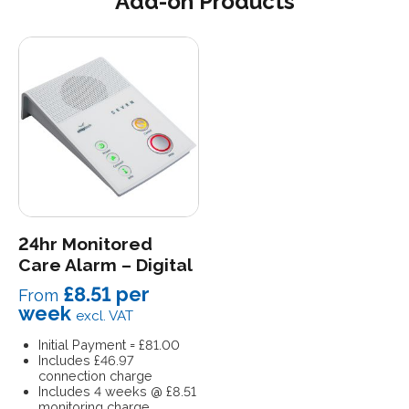
Add-on Products
24hr Monitored
Care Alarm – Digital
£8
.51 per
From
week
excl. VAT
Initial Payment = £81.00
Includes £46.97
connection charge
Includes 4 weeks @ £8.51
monitoring charge