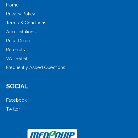
Home
Privacy Policy
Terms & Conditions
Accreditations
Price Guide
Referrals
VAT Relief
Frequently Asked Questions
SOCIAL
Facebook
Twitter